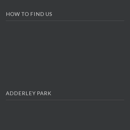
HOW TO FIND US
ADDERLEY PARK