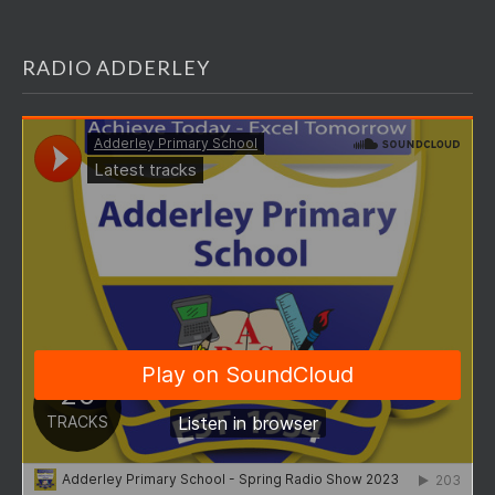
RADIO ADDERLEY