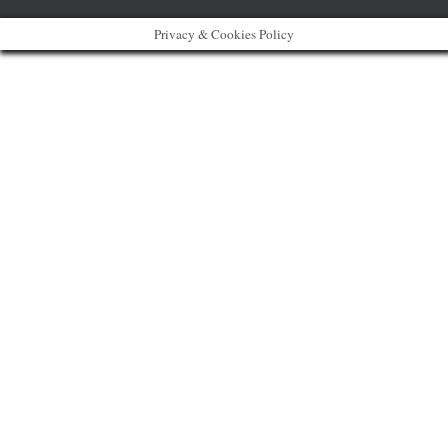
Privacy & Cookies Policy