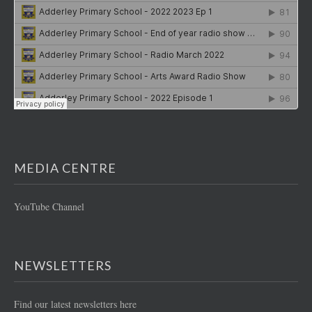
MEDIA CENTRE
YouTube Channel
NEWSLETTERS
Find our latest newsletters here