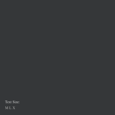
Text Size:
M
L
X