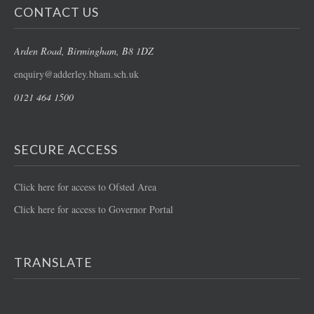
CONTACT US
Arden Road
, Birmingham, B8 1DZ
enquiry@adderley.bham.sch.uk
0121 464 1500
SECURE ACCESS
Click here for access to Ofsted Area
Click here for access to Governor Portal
TRANSLATE