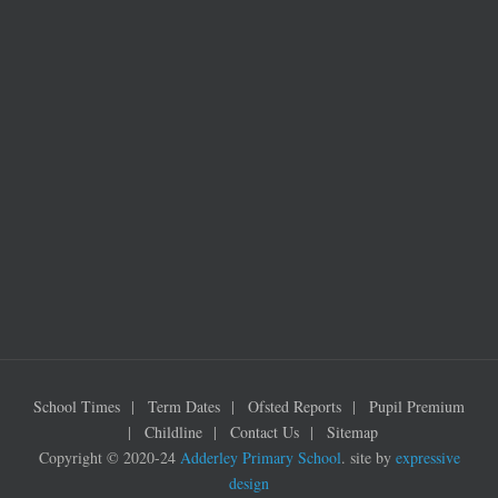
School Times
Term Dates
Ofsted Reports
Pupil Premium
Childline
Contact Us
Sitemap
Copyright © 2020-24
Adderley Primary School
. site by
expressive
design