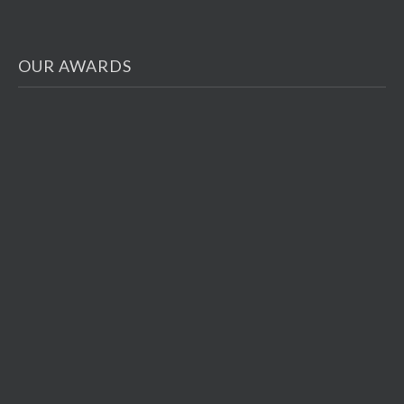
OUR AWARDS