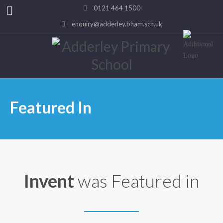
0121 464 1500
enquiry@adderley.bham.sch.uk
Featured In
Invent
was Featured in